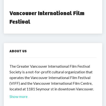
Vancouver International Film 
Festival
ABOUT US
The Greater Vancouver International Film Festival
Society is a not-for-profit cultural organization that
operates the Vancouver International Film Festival
(VIFF) and the Vancouver International Film Centre,
located at 1181 Seymour st in downtown Vancouver.
Show more