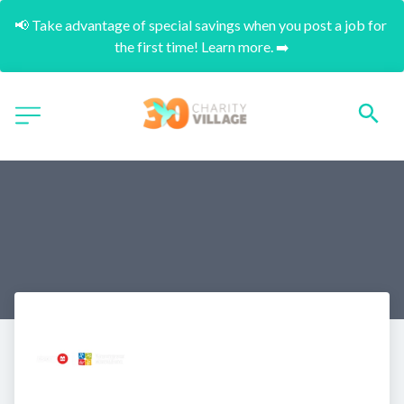
📢 Take advantage of special savings when you post a job for 
the first time! Learn more. ➡️