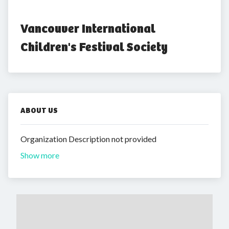
Vancouver International 
Children's Festival Society
ABOUT US
Organization Description not provided
Show more