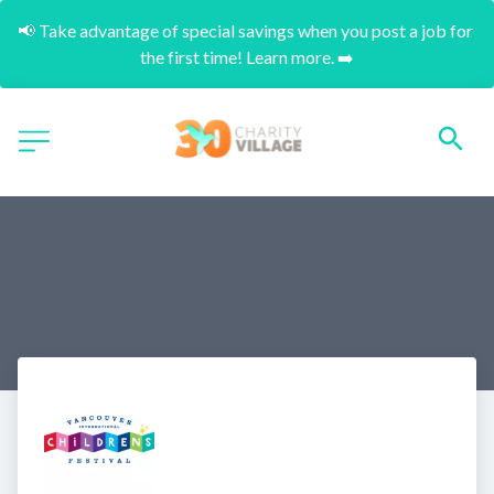
📢 Take advantage of special savings when you post a job for 
the first time! Learn more. ➡️