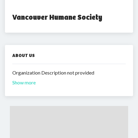
Vancouver Humane Society
ABOUT US
Organization Description not provided
Show more