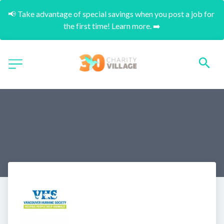
📢 Take advantage of special savings when you post a job for 
the first time! Learn more. ➡️