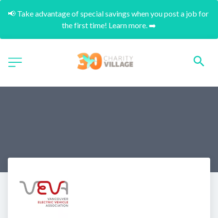
📢 Take advantage of special savings when you post a job for 
the first time! Learn more. ➡️