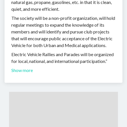
natural gas, propane, gasolines, etc. in that it is clean,
quiet, and more efficient.
The society will be a non-profit organization, will hold
regular meetings to expand the knowledge of its
members and will identify and pursue club projects
that will encourage public acceptance of the Electric
Vehicle for both Urban and Medical applications.
Electric Vehicle Rallies and Parades will be organized
for local, national, and international participation.”
Show more