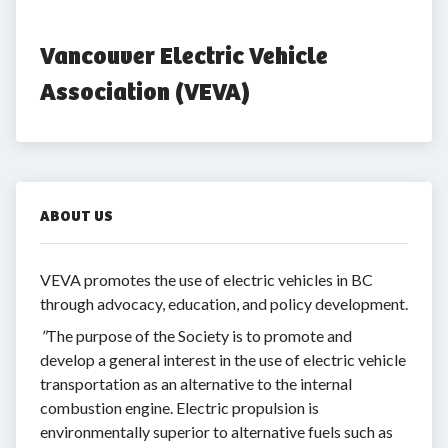
Vancouver Electric Vehicle 
Association (VEVA)
ABOUT US
VEVA promotes the use of electric vehicles in BC
through advocacy, education, and policy development.
"
The purpose of the Society is to promote and
develop a general interest in the use of electric vehicle
transportation as an alternative to the internal
combustion engine. Electric propulsion is
environmentally superior to alternative fuels such as