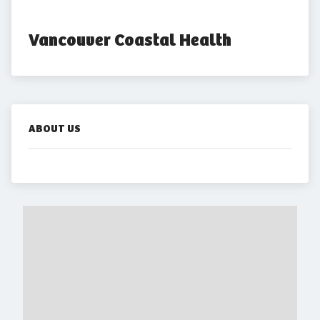
Vancouver Coastal Health
ABOUT US