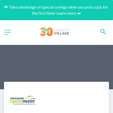
📢 Take advantage of special savings when you post a job for 
the first time! Learn more. ➡️