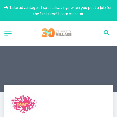
📢 Take advantage of special savings when you post a job for 
the first time! Learn more. ➡️