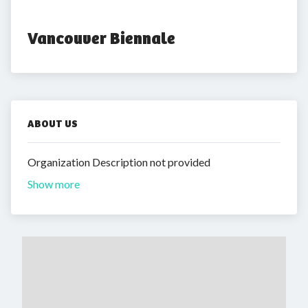
Vancouver Biennale
ABOUT US
Organization Description not provided
Show more