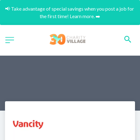
📢 Take advantage of special savings when you post a job for 
the first time! Learn more. ➡️