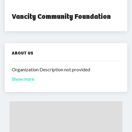
Vancity Community Foundation
ABOUT US
Organization Description not provided
Show more