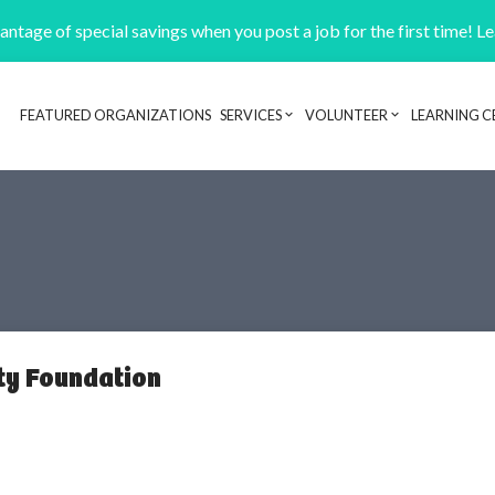
ntage of special savings when you post a job for the first time! L
FEATURED ORGANIZATIONS
SERVICES
VOLUNTEER
LEARNING C
Header navigation
ty Foundation