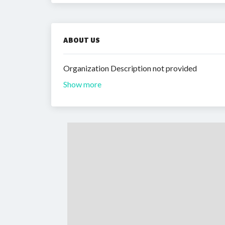
ABOUT US
Organization Description not provided
Show more