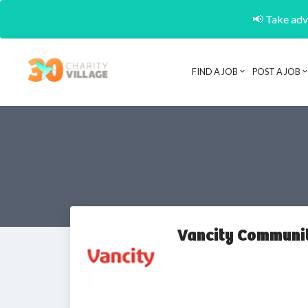
📢 Take adva
FIND A JOB
POST A JOB
Vancity Communi