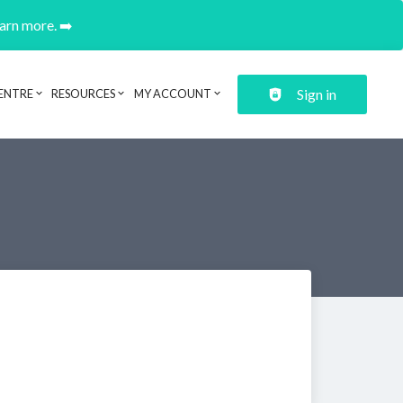
earn more. ➡️
Sign in
ENTRE
RESOURCES
MY ACCOUNT