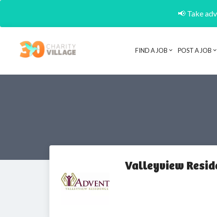
📢 Take adva
FIND A JOB
POST A JOB
Valleyview Resid