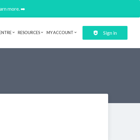
earn more. ➡️
Sign in
ENTRE
RESOURCES
MY ACCOUNT