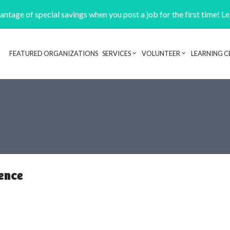
ntage of special savings when you post a job for the first time! L
FEATURED ORGANIZATIONS
SERVICES
VOLUNTEER
LEARNING C
Header navigation
ence