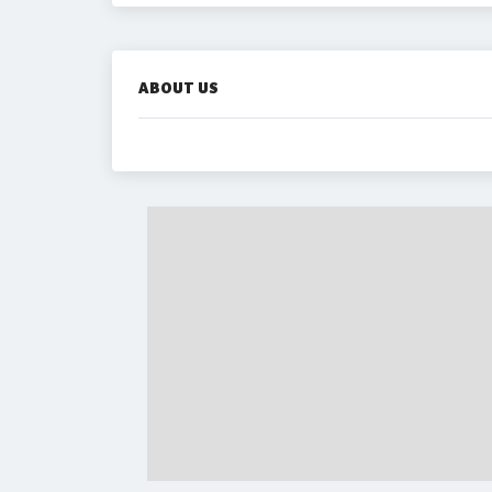
ABOUT US