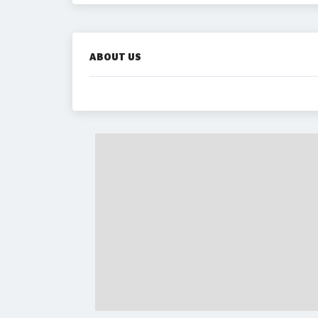
ABOUT US