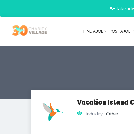
📢 Take adva
FIND A JOB
POST A JOB
Vacation Island C
Industry
Other