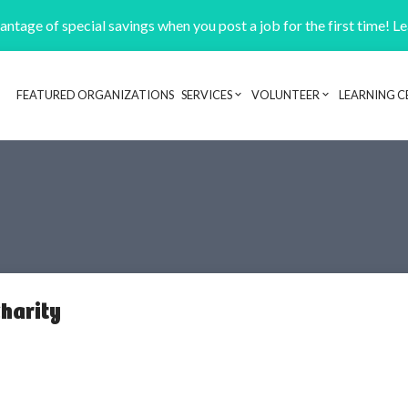
ntage of special savings when you post a job for the first time! L
FEATURED ORGANIZATIONS
SERVICES
VOLUNTEER
LEARNING C
Header navigation
harity