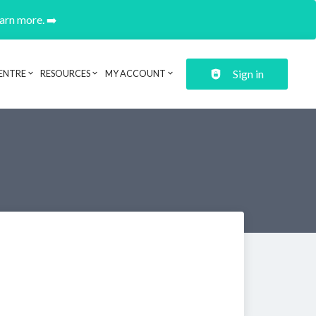
earn more. ➡️
Sign in
ENTRE
RESOURCES
MY ACCOUNT