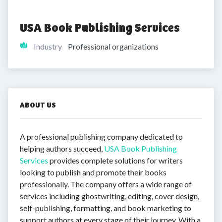
USA Book Publishing Services
Industry
Professional organizations
ABOUT US
A professional publishing company dedicated to
helping authors succeed,
USA Book Publishing
Services
provides complete solutions for writers
looking to publish and promote their books
professionally. The company offers a wide range of
services including ghostwriting, editing, cover design,
self-publishing, formatting, and book marketing to
support authors at every stage of their journey. With a