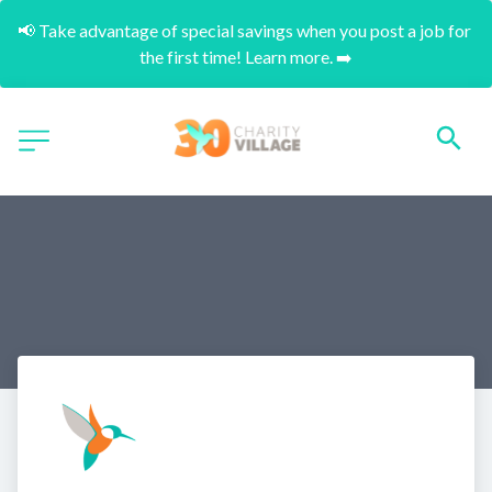
📢 Take advantage of special savings when you post a job for 
the first time! Learn more. ➡️