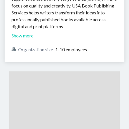
focus on quality and creativity, USA Book Publishing
Services helps writers transform their ideas into
professionally published books available across
digital and print platforms.
Show more
Organization size
1-10 employees