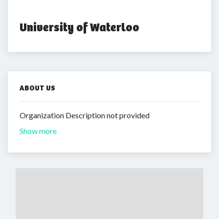
University of Waterloo
ABOUT US
Organization Description not provided
Show more