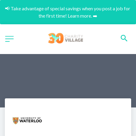
📢 Take advantage of special savings when you post a job for 
the first time! Learn more. ➡️