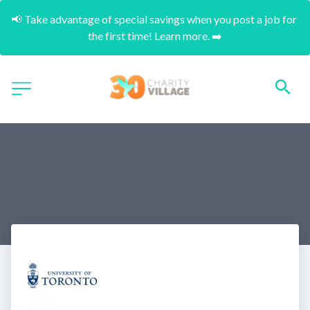
📢 Take advantage of special savings when you post a job for 
the first time! Learn more. ➡️