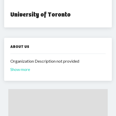
University of Toronto
ABOUT US
Organization Description not provided
Show more