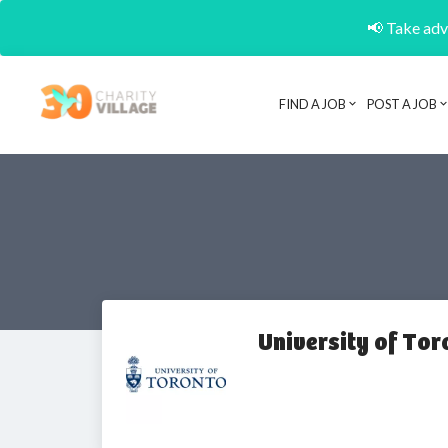
📢 Take adva
FIND A JOB
POST A JOB
University of Tor