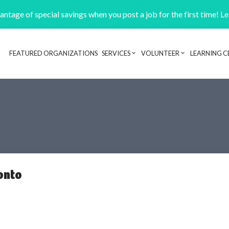
ntage of special savings when you post a job for the first time! L
FEATURED ORGANIZATIONS
SERVICES
VOLUNTEER
LEARNING C
Header navigation
onto