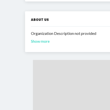
ABOUT US
Organization Description not provided
Show more