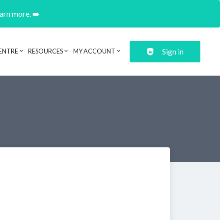
earn more. ➡️
Sign in
ENTRE
RESOURCES
MY ACCOUNT