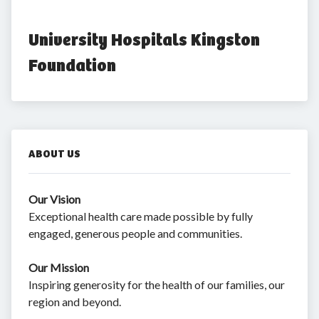
University Hospitals Kingston 
Foundation
ABOUT US
Our Vision
Exceptional health care made possible by fully
engaged, generous people and communities.
Our Mission
Inspiring generosity for the health of our families, our
region and beyond.