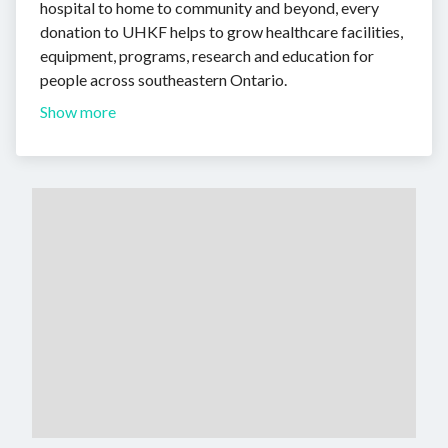
hospital to home to community and beyond, every
donation to UHKF helps to grow healthcare facilities,
equipment, programs, research and education for
people across southeastern Ontario.
Show more