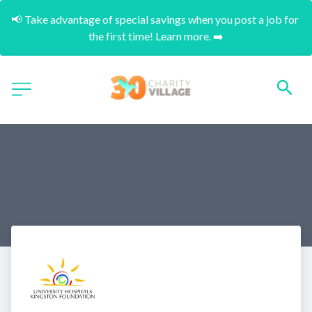
📢 Take advantage of special savings when you post a job for 
the first time! Learn more. ➡️