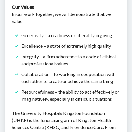
Our Values
In our work together, we will demonstrate that we
value:
Generosity – a readiness or liberality in giving
Excellence – a state of extremely high quality
Integrity – a firm adherence to a code of ethical
and professional values
Collaboration – to working in cooperation with
each other to create or achieve the same thing
Resourcefulness – the ability to act effectively or
imaginatively, especially in difficult situations
The University Hospitals Kingston Foundation
(UHKF) is the fundraising arm of Kingston Health
Sciences Centre (KHSC) and Providence Care. From