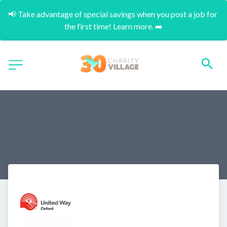
📢 Take advantage of special savings when you post a job for 
the first time! Learn more. ➡️