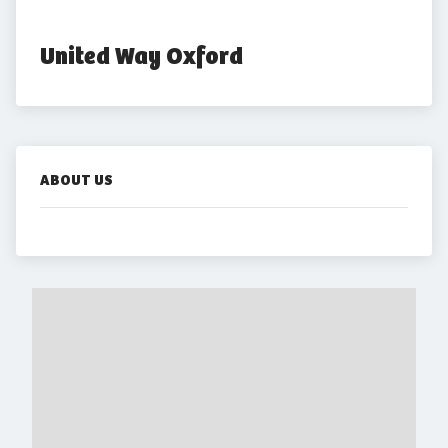
United Way Oxford
ABOUT US