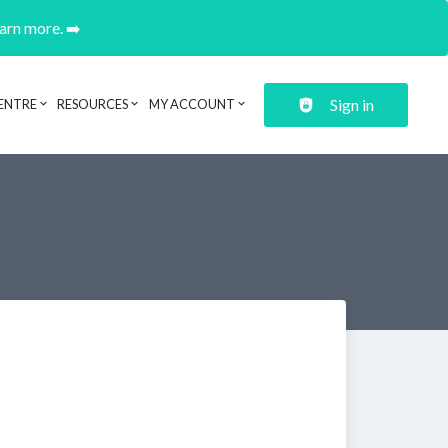
earn more. ➡️
Sign in
ENTRE
RESOURCES
MY ACCOUNT