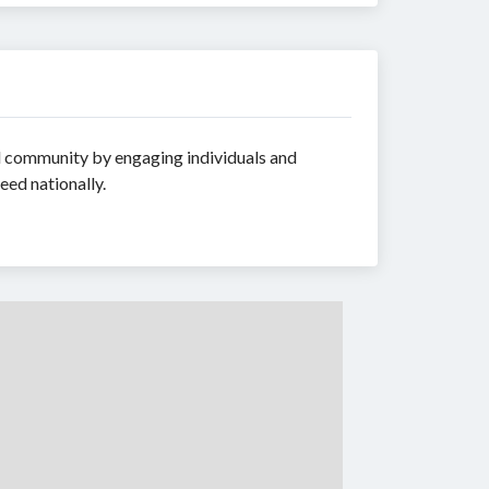
ld community by engaging individuals and
eed nationally.