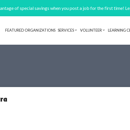
ntage of special savings when you post a job for the first time! L
FEATURED ORGANIZATIONS
SERVICES
VOLUNTEER
LEARNING C
Header navigation
ara