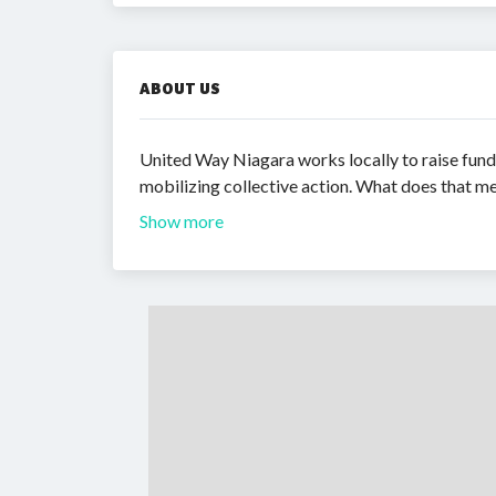
ABOUT US
United Way Niagara works locally to raise fund
mobilizing collective action. What does that me
Show more