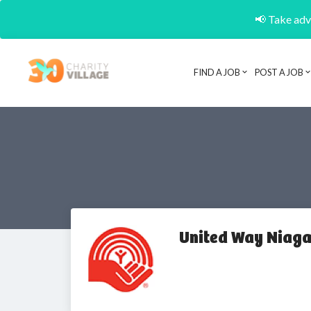
📢 Take adva
FIND A JOB
POST A JOB
United Way Niag