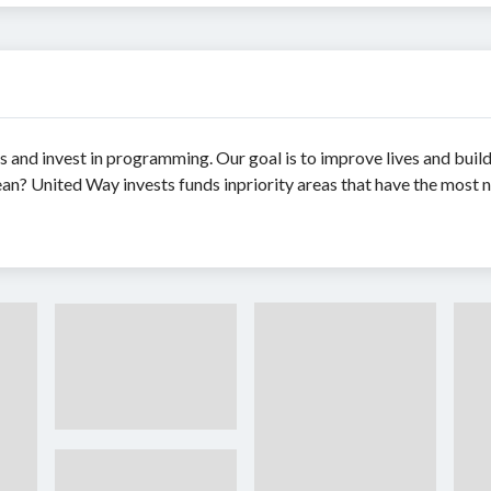
s and invest in programming. Our goal is to improve lives and bui
an? United Way invests funds inpriority areas that have the most n