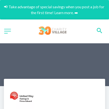
📢 Take advantage of special savings when you post a job for 
the first time! Learn more. ➡️