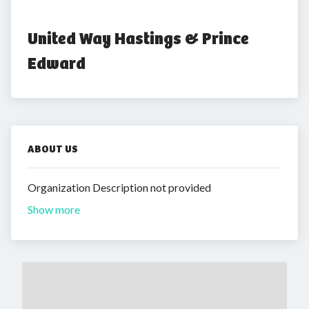
United Way Hastings & Prince 
Edward
ABOUT US
Organization Description not provided
Show more