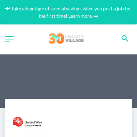
📢 Take advantage of special savings when you post a job for 
the first time! Learn more. ➡️