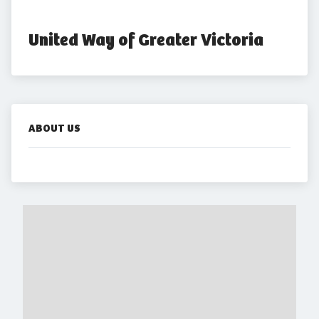
United Way of Greater Victoria
ABOUT US