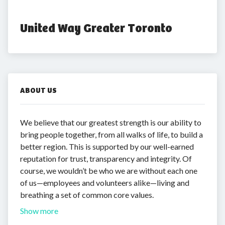
United Way Greater Toronto
ABOUT US
We believe that our greatest strength is our ability to
bring people together, from all walks of life, to build a
better region. This is supported by our well-earned
reputation for trust, transparency and integrity. Of
course, we wouldn’t be who we are without each one
of us—employees and volunteers alike—living and
breathing a set of common core values.
Show more