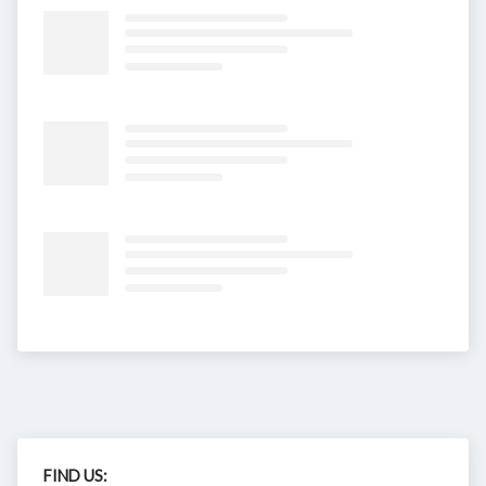
FIND US: