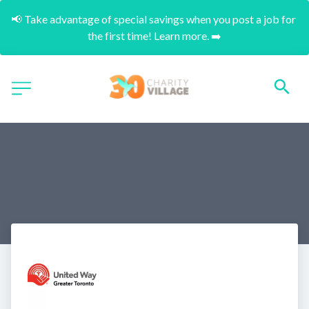
📢 Take advantage of special savings when you post a job for 
the first time! Learn more. ➡️