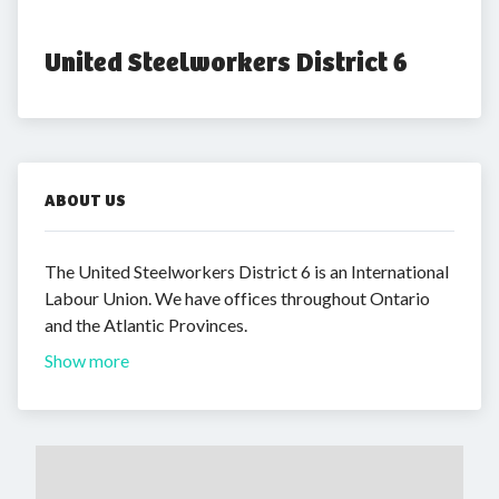
United Steelworkers District 6
ABOUT US
The United Steelworkers District 6 is an International
Labour Union. We have offices throughout Ontario
and the Atlantic Provinces.
Show more