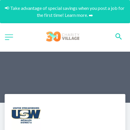
📢 Take advantage of special savings when you post a job for 
the first time! Learn more. ➡️