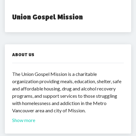
Union Gospel Mission
ABOUT US
The Union Gospel Mission is a charitable
organization providing meals, education, shelter, safe
and affordable housing, drug and alcohol recovery
programs, and support services to those struggling
with homelessness and addiction in the Metro
Vancouver area and city of Mission.
Show more