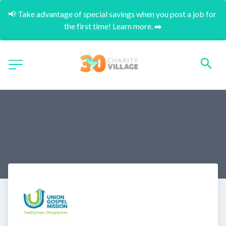
📢 Take advantage of special savings when you post a job for 
the first time! Learn more. ➡️