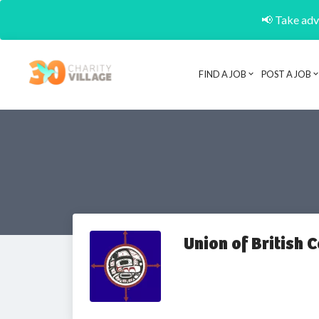
📢 Take adva
FIND A JOB
POST A JOB
Union of British 