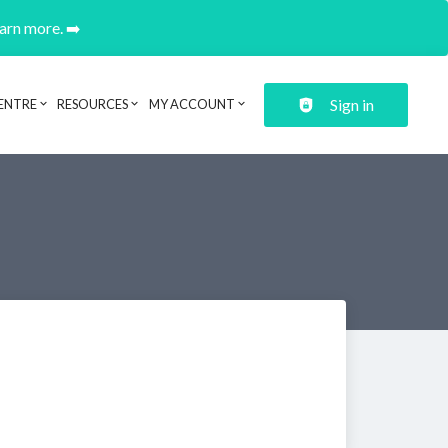
earn more. ➡️
Sign in
ENTRE
RESOURCES
MY ACCOUNT