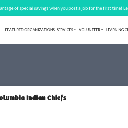
ntage of special savings when you post a job for the first time! L
FEATURED ORGANIZATIONS
SERVICES
VOLUNTEER
LEARNING C
Header navigation
Columbia Indian Chiefs