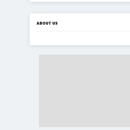
ABOUT US