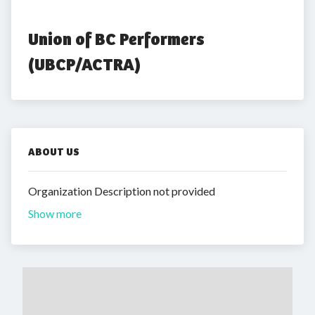
Union of BC Performers 
(UBCP/ACTRA)
ABOUT US
Organization Description not provided
Show more