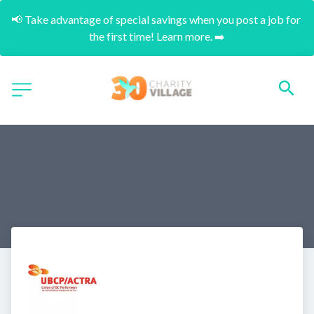
📢 Take advantage of special savings when you post a job for 
the first time! Learn more. ➡️