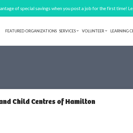
ntage of special savings when you post a job for the first time! L
FEATURED ORGANIZATIONS
SERVICES
VOLUNTEER
LEARNING C
Header navigation
and Child Centres of Hamilton