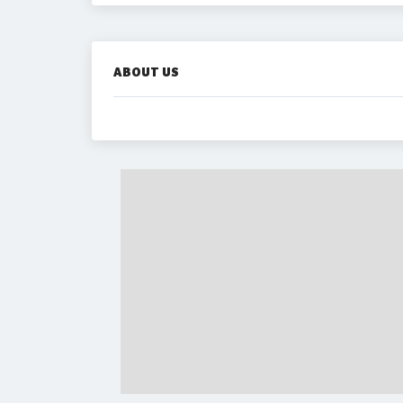
ABOUT US