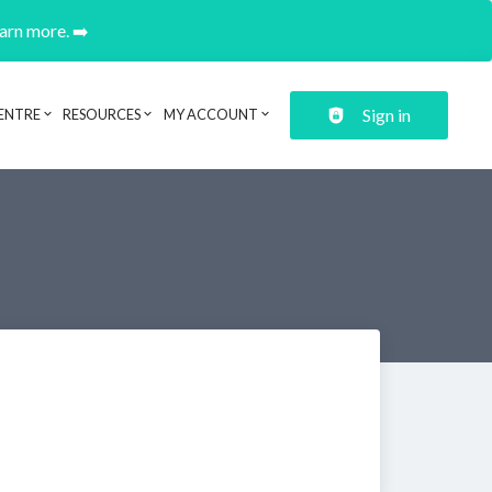
earn more. ➡️
Sign in
ENTRE
RESOURCES
MY ACCOUNT