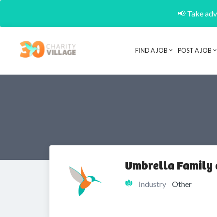
📢 Take adva
FIND A JOB
POST A JOB
Umbrella Family 
Industry
Other