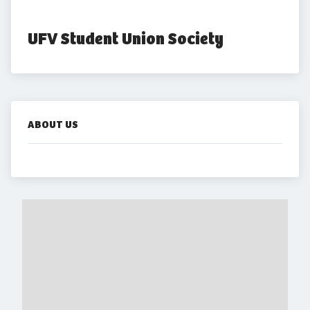
UFV Student Union Society
ABOUT US