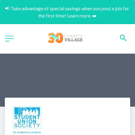
📢 Take advantage of special savings when you post a job for 
the first time! Learn more. ➡️