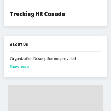
Trucking HR Canada
ABOUT US
Organization Description not provided
Show more