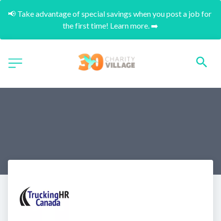
📢 Take advantage of special savings when you post a job for 
the first time! Learn more. ➡️