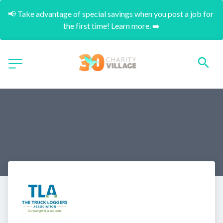
📢 Take advantage of special savings when you post a job for 
the first time! Learn more. ➡️