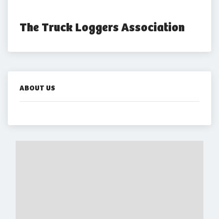
The Truck Loggers Association
ABOUT US