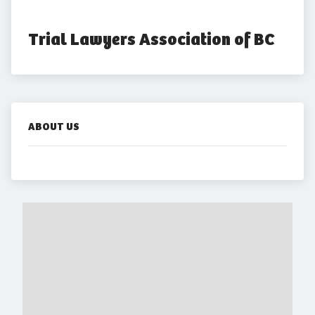
Trial Lawyers Association of BC
ABOUT US