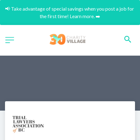
📢 Take advantage of special savings when you post a job for 
the first time! Learn more. ➡️