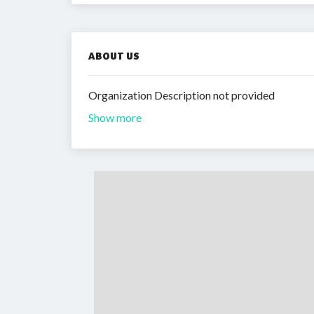
ABOUT US
Organization Description not provided
Show more