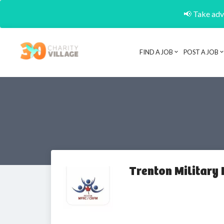
📢 Take adva
FIND A JOB
POST A JOB
Trenton Military