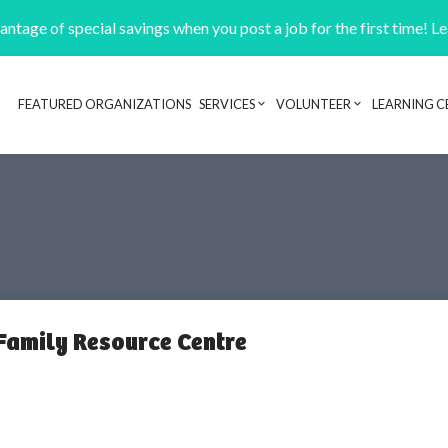
ntage of special savings when you post a job for the first time! L
FEATURED ORGANIZATIONS
SERVICES
VOLUNTEER
LEARNING C
Header navigation
 Family Resource Centre