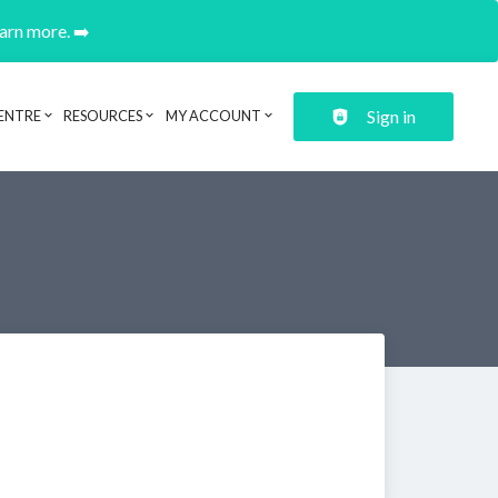
earn more. ➡️
Sign in
ENTRE
RESOURCES
MY ACCOUNT