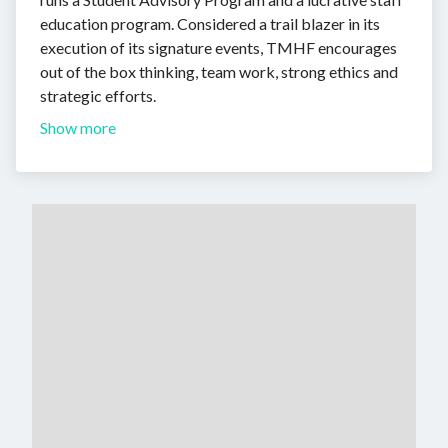
education program. Considered a trail blazer in its
execution of its signature events, TMHF encourages
out of the box thinking, team work, strong ethics and
strategic efforts.
Show more