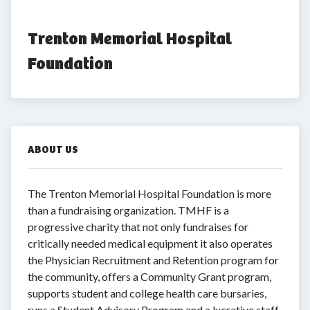
Trenton Memorial Hospital 
Foundation
ABOUT US
The Trenton Memorial Hospital Foundation is more
than a fundraising organization. TMHF is a
progressive charity that not only fundraises for
critically needed medical equipment it also operates
the Physician Recruitment and Retention program for
the community, offers a Community Grant program,
supports student and college health care bursaries,
runs a Student Advisory Program and a lucrative staff