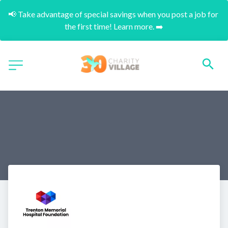
📢 Take advantage of special savings when you post a job for 
the first time! Learn more. ➡️