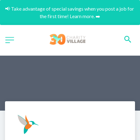
📢 Take advantage of special savings when you post a job for 
the first time! Learn more. ➡️