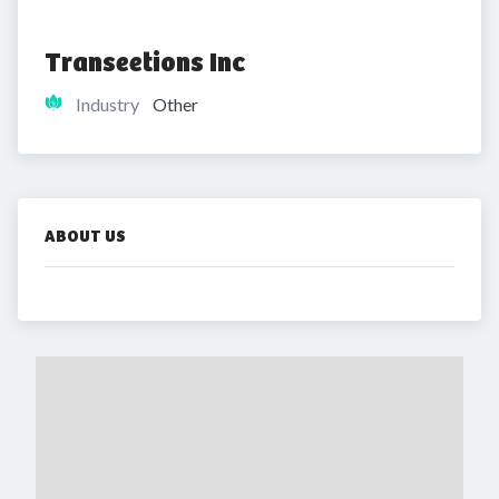
Transeetions Inc
Industry
Other
ABOUT US