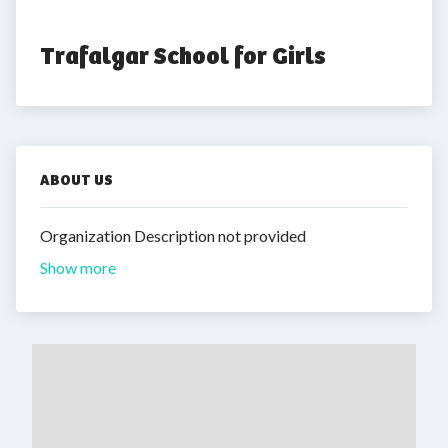
Trafalgar School for Girls
ABOUT US
Organization Description not provided
Show more