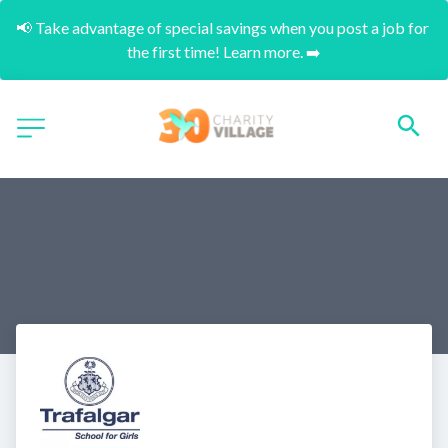
📢 Take advantage of special savings when you post a job for 
the first time! Learn more. ➡️