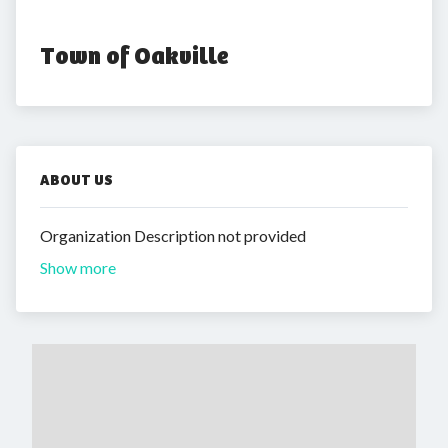
Town of Oakville
ABOUT US
Organization Description not provided
Show more