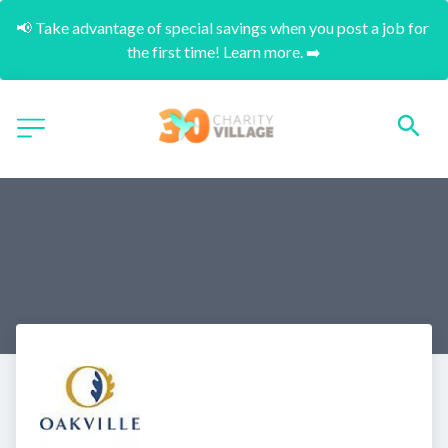
📢 Take advantage of special savings when you post a job for 
the first time! Learn more. ➡️