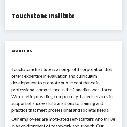
Touchstone Institute
ABOUT US
Touchstone Institute is a non-profit corporation that
offers expertise in evaluation and curriculum
development to promote public confidence in
professional competence in the Canadian workforce.
We excel in providing competency-based services in
support of successful transitions to training and
practice that meet professional and societal needs.
Our employees are motivated self-starters who thrive
in an environment of teamwork and growth. Our