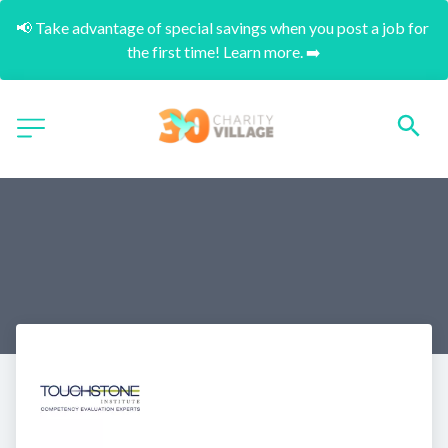
📢 Take advantage of special savings when you post a job for 
the first time! Learn more. ➡️