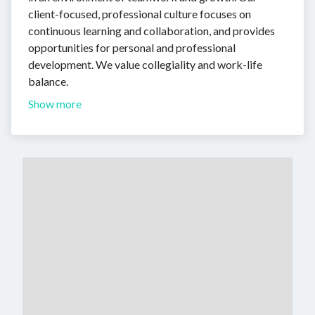
client-focused, professional culture focuses on
continuous learning and collaboration, and provides
opportunities for personal and professional
development. We value collegiality and work-life
balance.
Show more