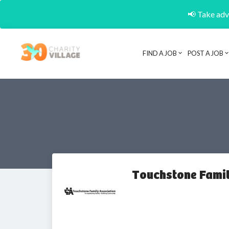
📢 Take adva
FIND A JOB
POST A JOB
Touchstone Famil