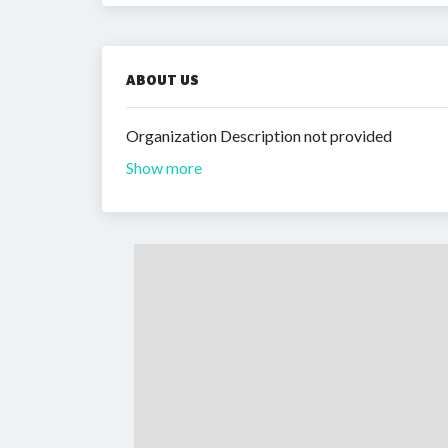
ABOUT US
Organization Description not provided
Show more