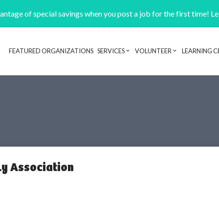
ntage of special savings when you post a job for the first time! L
FEATURED ORGANIZATIONS
SERVICES
VOLUNTEER
LEARNING C
Header navigation
y Association