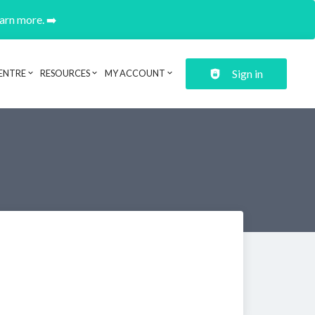
earn more. ➡️
Sign in
ENTRE
RESOURCES
MY ACCOUNT