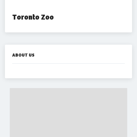
Toronto Zoo
ABOUT US