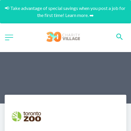
📢 Take advantage of special savings when you post a job for 
the first time! Learn more. ➡️