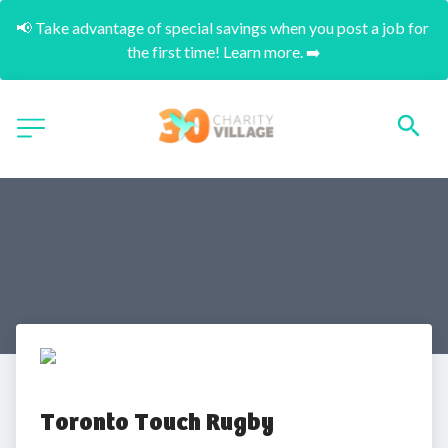
📢 Take advantage of special savings when you post a job for 
the first time! Learn more. ➡️
Toronto Touch Rugby