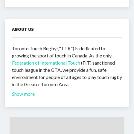
ABOUT US
Toronto Touch Rugby ("TTR") is dedicated to
growing the sport of touch in Canada. As the only
Federation of International Touch
(FIT) sanctioned
touch league in the GTA, we provide a fun, safe
environment for people of all ages to play touch rugby
in the Greater Toronto Area.
Show more