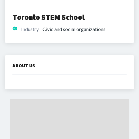
Toronto STEM School
Industry
Civic and social organizations
ABOUT US