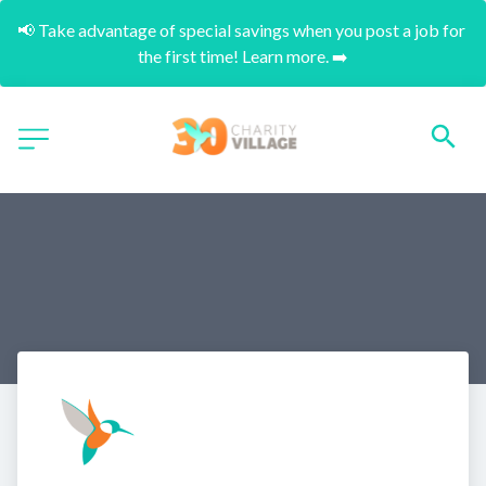
📢 Take advantage of special savings when you post a job for 
the first time! Learn more. ➡️