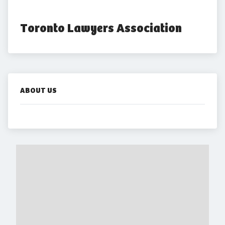
Toronto Lawyers Association
ABOUT US