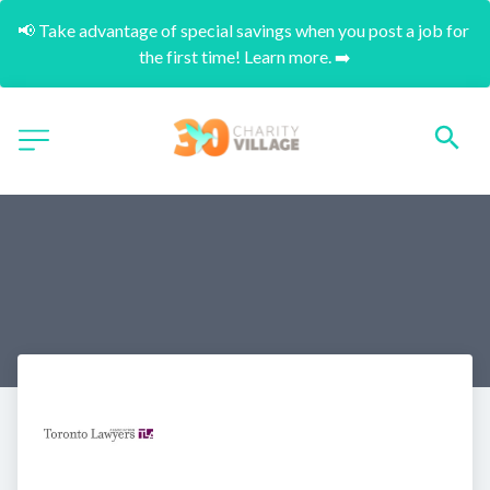
📢 Take advantage of special savings when you post a job for 
the first time! Learn more. ➡️