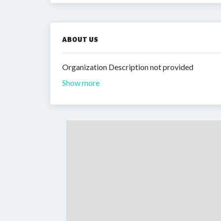
ABOUT US
Organization Description not provided
Show more