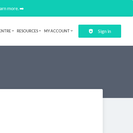
earn more. ➡️
Sign in
ENTRE
RESOURCES
MY ACCOUNT