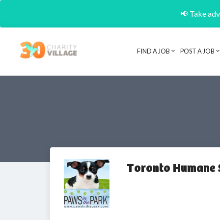
📢 Take adva
FIND A JOB
POST A JOB
Toronto Humane 