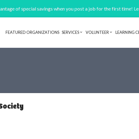
ntage of special savings when you post a job for the first time! L
FEATURED ORGANIZATIONS
SERVICES
VOLUNTEER
LEARNING C
Header navigation
Society