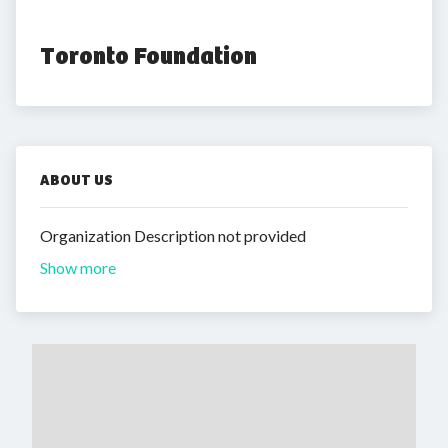
Toronto Foundation
ABOUT US
Organization Description not provided
Show more