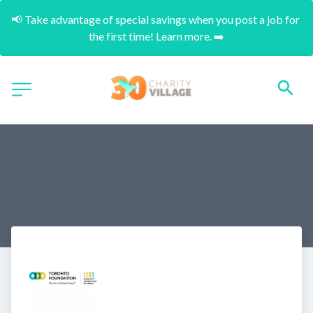
📢 Take advantage of special savings when you post a job for 
the first time! Learn more. ➡️