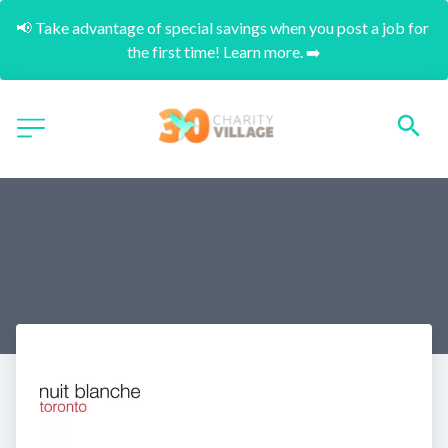
📢 Take advantage of special savings when you post a job for 
the first time! Learn more. ➡️