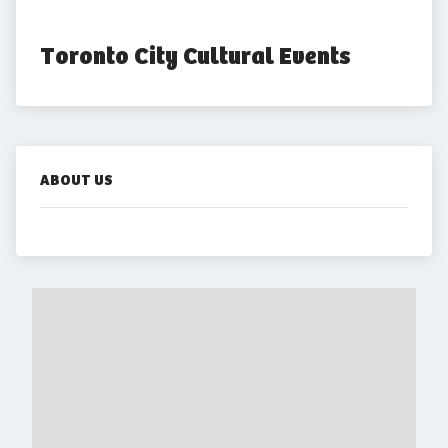
Toronto City Cultural Events
ABOUT US