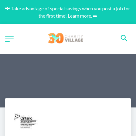
📢 Take advantage of special savings when you post a job for 
the first time! Learn more. ➡️