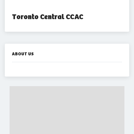
Toronto Central CCAC
ABOUT US