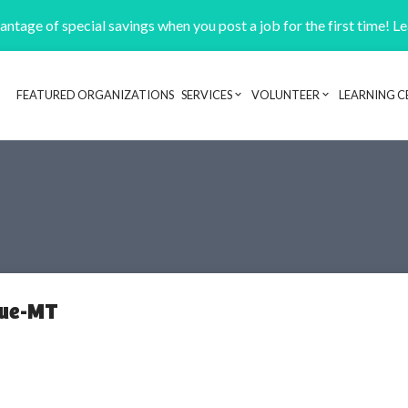
ntage of special savings when you post a job for the first time! L
FEATURED ORGANIZATIONS
SERVICES
VOLUNTEER
LEARNING C
Header navigation
cue-MT