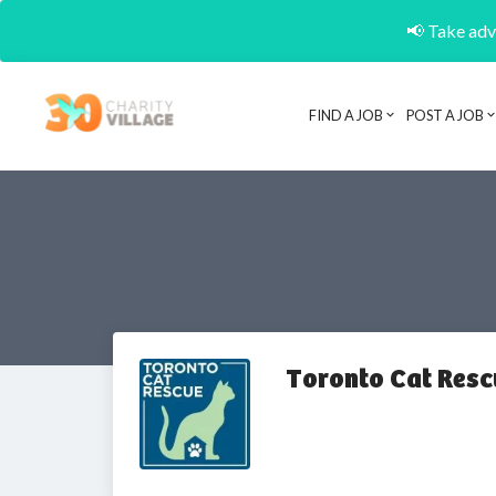
📢 Take adva
FIND A JOB
POST A JOB
Toronto Cat Res