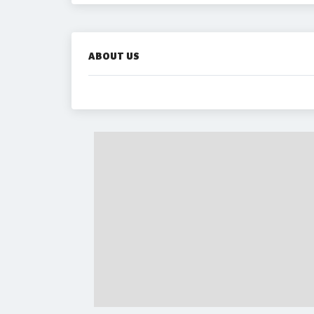
ABOUT US