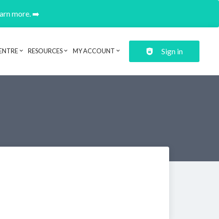
earn more. ➡️
Sign in
ENTRE
RESOURCES
MY ACCOUNT