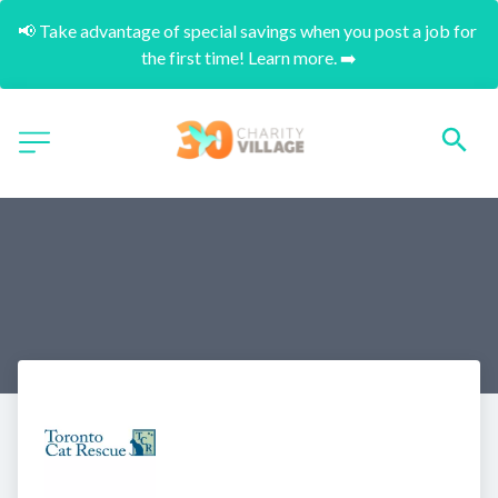
📢 Take advantage of special savings when you post a job for 
the first time! Learn more. ➡️