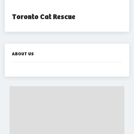
Toronto Cat Rescue
ABOUT US