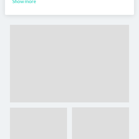
Show more