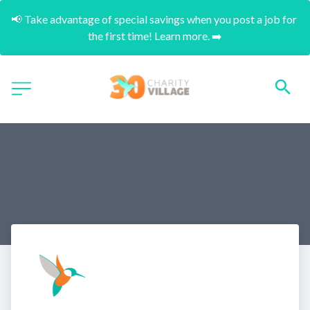
📢 Take advantage of special savings when you post a job for 
the first time! Learn more. ➡️