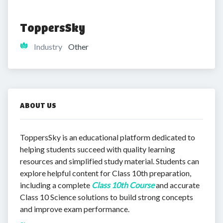
ToppersSky
Industry
Other
ABOUT US
ToppersSky is an educational platform dedicated to
helping students succeed with quality learning
resources and simplified study material. Students can
explore helpful content for Class 10th preparation,
including a complete
Class 10th Course
and accurate
Class 10 Science solutions to build strong concepts
and improve exam performance.