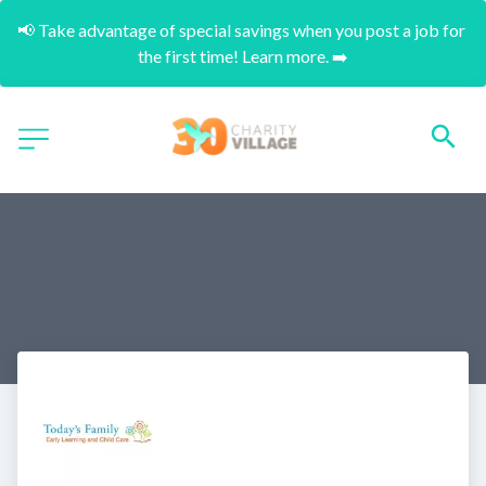
📢 Take advantage of special savings when you post a job for 
the first time! Learn more. ➡️