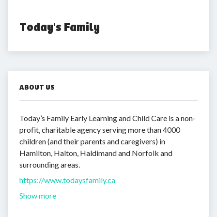
Today's Family
ABOUT US
Today’s Family Early Learning and Child Care is a non-
profit, charitable agency serving more than 4000
children (and their parents and caregivers) in
Hamilton, Halton, Haldimand and Norfolk and
surrounding areas.
https://www.todaysfamily.ca
Show more