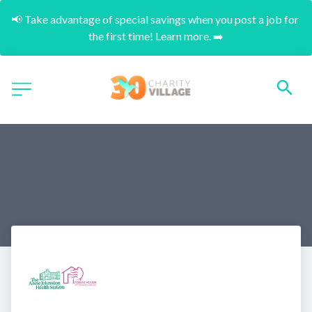
📢 Take advantage of special savings when you post a job for 
the first time! Learn more. ➡️