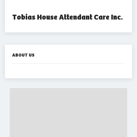
Tobias House Attendant Care Inc.
ABOUT US