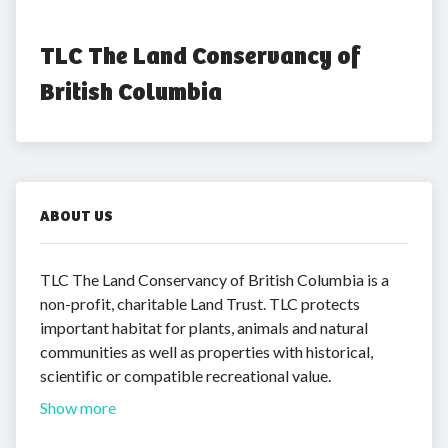
TLC The Land Conservancy of 
British Columbia
ABOUT US
TLC The Land Conservancy of British Columbia is a
non-profit, charitable Land Trust. TLC protects
important habitat for plants, animals and natural
communities as well as properties with historical,
scientific or compatible recreational value.
Show more