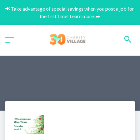
📢 Take advantage of special savings when you post a job for 
the first time! Learn more. ➡️